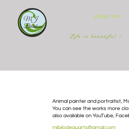
About me
Life is beautiful !
Animal painter and portraitist, 
You can see the works more closel
also available on YouTube, Face
mjbilodeauarts@gmail.com