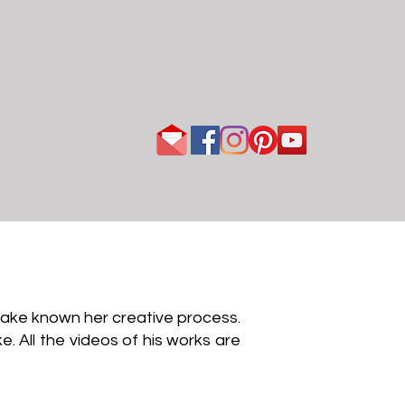
 make known her creative process.
e. All the videos of his works are