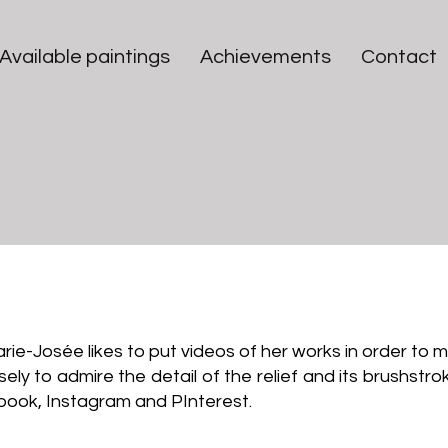
Available paintings
Achievements
Contact
Videos of MJ Bilodeau
Marie-Josée likes to put videos of her works in order to
y to admire the detail of the relief and its brushstrok
book, Instagram and PInterest.