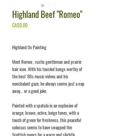
Highland Beef "Romeo"
Price
CA$0.00
Highland Ox Painting
Meet
Romeo
, rustic gentleman and prairie
hair icon. With his tousled bangs worthy of
the best '80s music videos and his
nonchalant gaze, he always seems just a nap
away... or a good joke.
Painted with a spatula in an explosion of
orange, brown, ochre, beige tones, with a
touch of green for freshness, this peaceful
colossus seems to have swapped the
Scottish moors for a warm and slightly