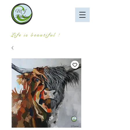
Life is beautiful !