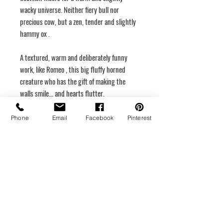
wacky universe. Neither fiery bull nor
precious cow, but a
zen, tender and slightly
hammy ox
.
A textured, warm and deliberately funny
work, like
Romeo
, this big fluffy horned
creature who has the gift of making the
walls smile... and hearts flutter.
Dimensions
Phone
Email
Facebook
Pinterest
30 x 30
Rigid canvas
Hanging system
Medium
Acrylic
Year of creation