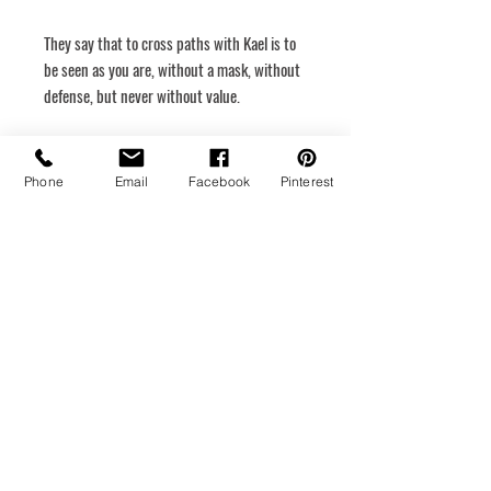
They say that to cross paths with Kael is to
be seen as you are, without a mask, without
defense, but never without value.
Dimensions
40 x 60
Phone
Email
Facebook
Pinterest
Rigid canvas
Hanging system
Medium
Acrylic
Year of creation
2025
Return policy