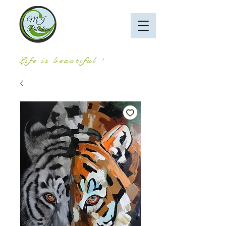
Life is beautiful !