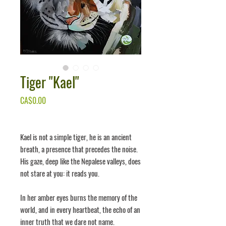
Tiger ''Kael''
Price
CA$0.00
Kael
is not a simple tiger, he is an ancient
breath, a presence that precedes the noise.
His gaze, deep like the Nepalese valleys, does
not stare at you: it
reads
you.
In her amber eyes burns the memory of the
world, and in every heartbeat, the echo of an
inner truth that we dare not name.