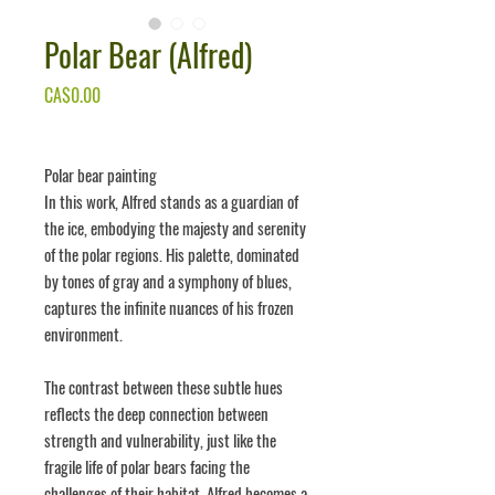
Polar Bear (Alfred)
Price
CA$0.00
Polar bear painting
In this work, Alfred stands as a guardian of
the ice, embodying the majesty and serenity
of the polar regions. His palette, dominated
by tones of gray and a symphony of blues,
captures the infinite nuances of his frozen
environment.
The contrast between these subtle hues
reflects the deep connection between
strength and vulnerability, just like the
fragile life of polar bears facing the
challenges of their habitat. Alfred becomes a