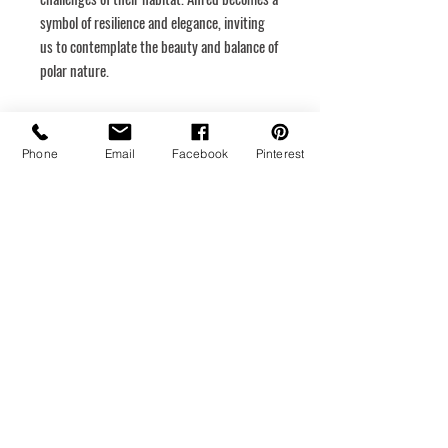
symbol of resilience and elegance, inviting
us to contemplate the beauty and balance of
polar nature.
Dimensions
48 x 48
Phone
Email
Facebook
Pinterest
Rigid canvas
Hanging system
Medium
Acrylic
Year of creation
2024
Return policy
Your satisfaction is important to me. Please