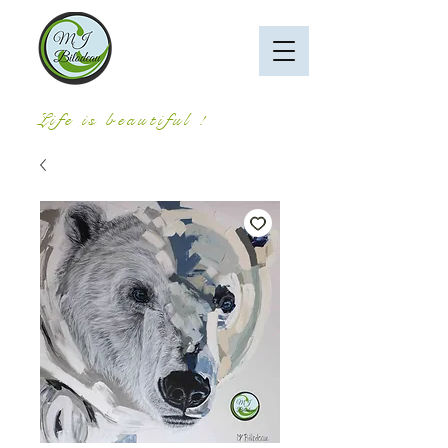
Life is beautiful !