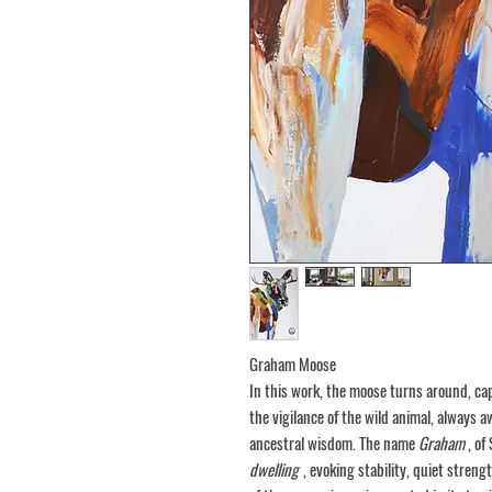
Graham Moose
In this work, the moose turns around, cap
the vigilance of the wild animal, always a
ancestral wisdom. The name
Graham
, of
dwelling
, evoking stability, quiet streng