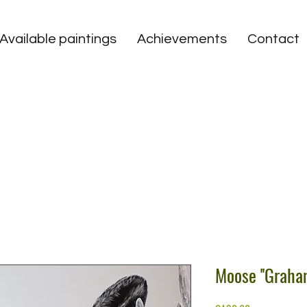
Available paintings
Achievements
Contact
Moose ''Graham