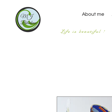
About me
Life is beautiful !