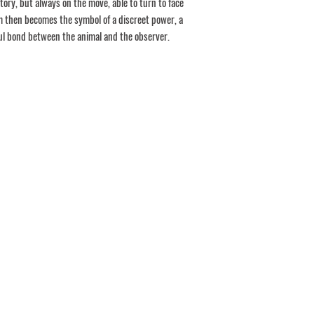
itory, but always on the move, able to turn to face
m then becomes the symbol of a discreet power, a
ul bond between the animal and the observer.