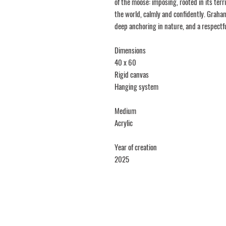
of the moose: imposing, rooted in its terr
the world, calmly and confidently. Graha
deep anchoring in nature, and a respectf
Dimensions
40 x 60
Rigid canvas
Hanging system
Medium
Acrylic
Year of creation
2025