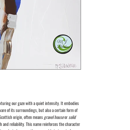
Coraplast
Cardboard box or
Wooden box
Delivery requires signature
out the cost and agree on 
You will receive a certific
artist. All rights reserved 
turing our gaze with a quiet intensity. It embodies
ware of its surroundings, but also a certain form of
 Scottish origin, often means
gravel house
or
solid
th and reliability. This name reinforces the character