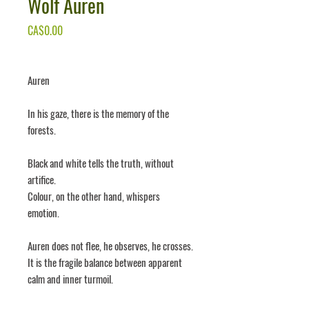
Wolf Auren
Price
CA$0.00
Auren
In his gaze, there is the memory of the
forests.
Black and white tells the truth, without
artifice.
Colour, on the other hand, whispers
emotion.
Auren does not flee, he observes, he crosses.
It is the fragile balance between apparent
calm and inner turmoil.