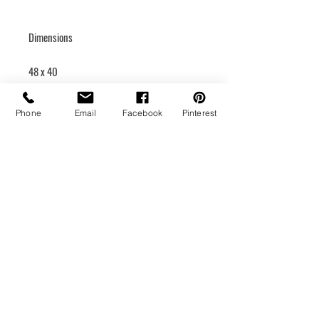
Dimensions
48 x 40
Rigid canvas
Phone
Email
Facebook
Pinterest
Hanging system
Medium
Acrylic
Year of creation