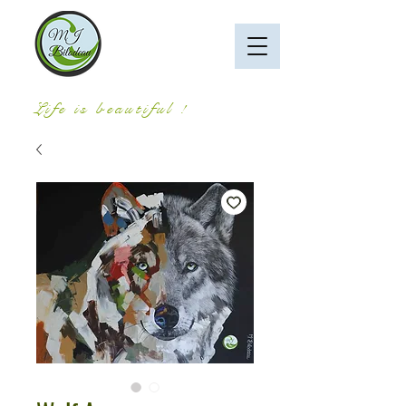
Life is beautiful !