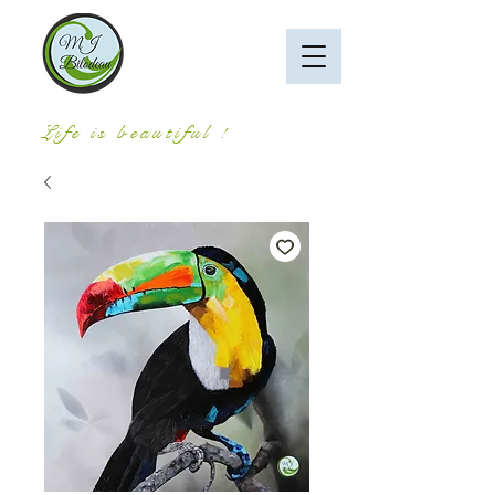
Life is beautiful !