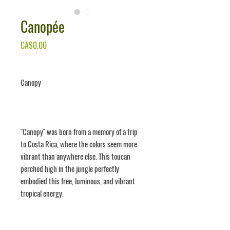
Canopée
Price
CA$0.00
Canopy
"Canopy" was born from a memory of a trip
to Costa Rica, where the colors seem more
vibrant than anywhere else. This toucan
perched high in the jungle perfectly
embodied this free, luminous, and vibrant
tropical energy.