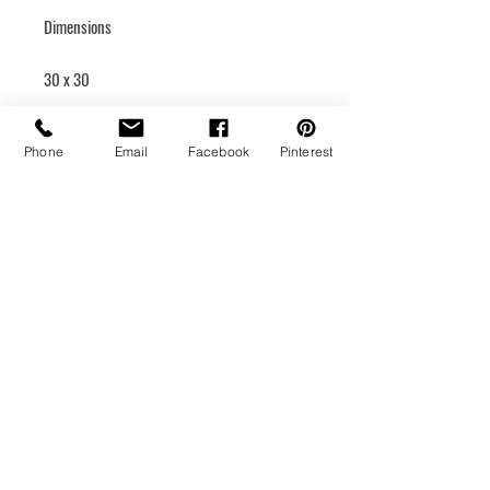
Dimensions
30 x 30
Rigid canvas
Phone
Email
Facebook
Pinterest
Hanging system
Medium
Acrylic
Year of creation